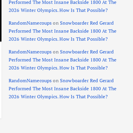
Performed The Most Insane Backside 1800 At The
2026 Winter Olympics. How Is That Possible?
RandomNamecoups
on
Snowboarder Red Gerard
Performed The Most Insane Backside 1800 At The
2026 Winter Olympics. How Is That Possible?
RandomNamecoups
on
Snowboarder Red Gerard
Performed The Most Insane Backside 1800 At The
2026 Winter Olympics. How Is That Possible?
RandomNamecoups
on
Snowboarder Red Gerard
Performed The Most Insane Backside 1800 At The
2026 Winter Olympics. How Is That Possible?