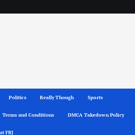
Politics
Really Though
Sports
Terms and Conditions
DMCA Takedown Policy
ut FBJ