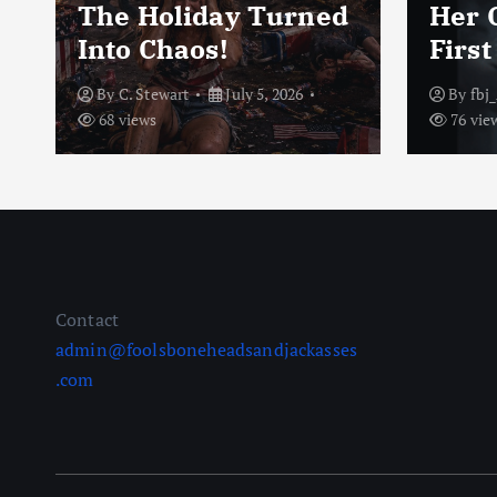
m
The Holiday Turned
Her 
Into Chaos!
Firs
By
C. Stewart
July 5, 2026
By
fbj
68 views
76 vie
Contact
admin@foolsboneheadsandjackasses
.com