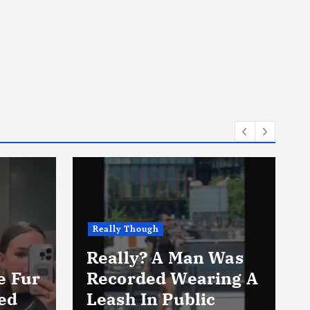
Really Though
Really? A Man Was
e Fur
Recorded Wearing A
ed
Leash In Public