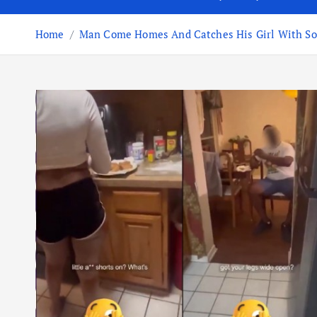
Home
Man Come Homes And Catches His Girl With Some