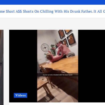
 Short A$$ Shorts On Chilling With His Drunk Father. It All G
Videos