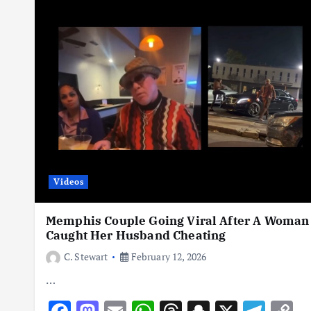
o
n
p
s
h
m
n
at
y
k
p
at
k
Videos
Memphis Couple Going Viral After A Woman
Caught Her Husband Cheating
C. Stewart
February 12, 2026
…