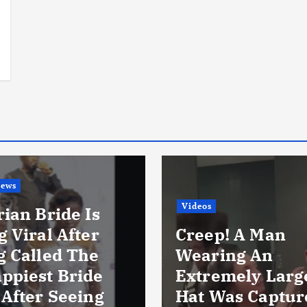
i
News
Videos
ian Bride Is
 Viral After
Creep! A Man
g Called The
Wearing An
ppiest Bride
Extremely Larg
 After Seeing
Hat Was Captur