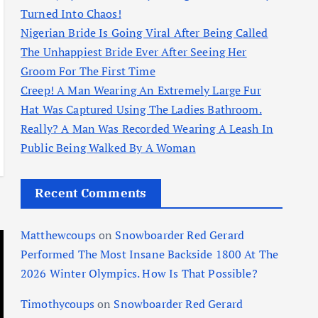
Turned Into Chaos!
Nigerian Bride Is Going Viral After Being Called
The Unhappiest Bride Ever After Seeing Her
Groom For The First Time
Creep! A Man Wearing An Extremely Large Fur
Hat Was Captured Using The Ladies Bathroom.
Really? A Man Was Recorded Wearing A Leash In
Public Being Walked By A Woman
Recent Comments
Matthewcoups
on
Snowboarder Red Gerard
Performed The Most Insane Backside 1800 At The
2026 Winter Olympics. How Is That Possible?
Timothycoups
on
Snowboarder Red Gerard