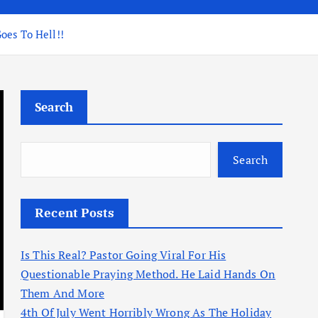
oes To Hell!!
Search
Search
Recent Posts
Is This Real? Pastor Going Viral For His
Questionable Praying Method. He Laid Hands On
Them And More
4th Of July Went Horribly Wrong As The Holiday