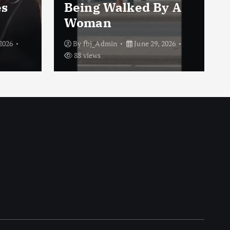
es
Being Walked By A
Woman
2026
By
fbj_Admin
June 29, 2026
88 views