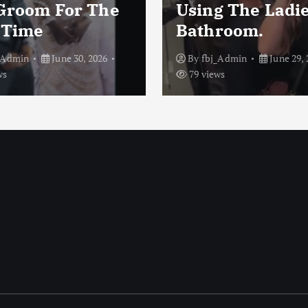
Groom For The
Using The Ladi
t Time
Bathroom.
_Admin
June 30, 2026
By
fbj_Admin
June 29, 
ws
79 views