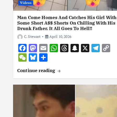
Videos
Man Come Homes And Catches His Girl With
Some Short A$$ Shorts On Chilling With His
Drunk Father. It All Goes To Hell!!
C. Stewart
April 10, 2026
F
M
E
W
T
S
X
T
C
ac
as
m
h
hr
n
el
o
W
Bl
S
e
to
ai
at
e
a
e
p
e
u
h
Continue reading
b
d
l
s
a
p
gr
y
C
es
ar
o
o
A
d
c
a
L
h
k
e
o
n
p
s
h
m
n
at
y
k
p
at
k