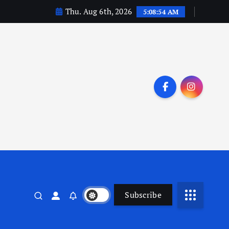
Thu. Aug 6th, 2026
5:08:55 AM
Subscribe