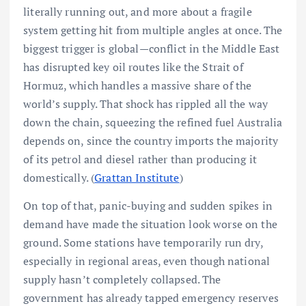
literally running out, and more about a fragile
system getting hit from multiple angles at once. The
biggest trigger is global—conflict in the Middle East
has disrupted key oil routes like the Strait of
Hormuz, which handles a massive share of the
world’s supply. That shock has rippled all the way
down the chain, squeezing the refined fuel Australia
depends on, since the country imports the majority
of its petrol and diesel rather than producing it
domestically. (
Grattan Institute
)
On top of that, panic-buying and sudden spikes in
demand have made the situation look worse on the
ground. Some stations have temporarily run dry,
especially in regional areas, even though national
supply hasn’t completely collapsed. The
government has already tapped emergency reserves