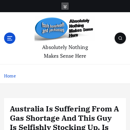
S
k
i
p
t
o
c
Absolutely Nothing
o
Makes Sense Here
n
t
e
Home
n
t
Australia Is Suffering From A
Gas Shortage And This Guy
Is Selfishly Stocking Up. Is