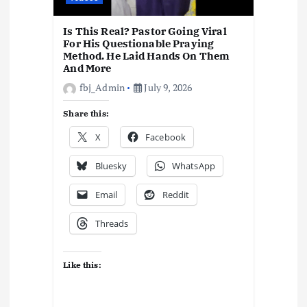
Is This Real? Pastor Going Viral
For His Questionable Praying
Method. He Laid Hands On Them
And More
fbj_Admin
July 9, 2026
Share this:
X
Facebook
Bluesky
WhatsApp
Email
Reddit
Threads
Like this: