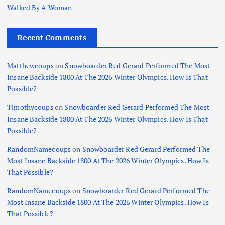
Walked By A Woman
Recent Comments
Matthewcoups
on
Snowboarder Red Gerard Performed The Most
Insane Backside 1800 At The 2026 Winter Olympics. How Is That
Possible?
Timothycoups
on
Snowboarder Red Gerard Performed The Most
Insane Backside 1800 At The 2026 Winter Olympics. How Is That
Possible?
RandomNamecoups
on
Snowboarder Red Gerard Performed The
Most Insane Backside 1800 At The 2026 Winter Olympics. How Is
That Possible?
RandomNamecoups
on
Snowboarder Red Gerard Performed The
Most Insane Backside 1800 At The 2026 Winter Olympics. How Is
That Possible?