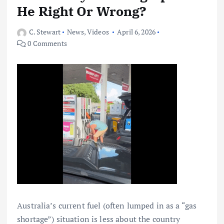
He Right Or Wrong?
C. Stewart
News
,
Videos
April 6, 2026
0 Comments
Australia’s current fuel (often lumped in as a “gas
shortage”) situation is less about the country