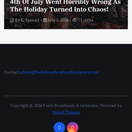
4th Of July Went Horribly Wrong As
The Holiday Turned Into Chaos!
By
C. Stewart
July 5, 2026
71 views
Contact
admin@foolsboneheadsandjackasses.com
Copyright © 2026 Fools Boneheads & Jackasses | Powered by
Desert Themes