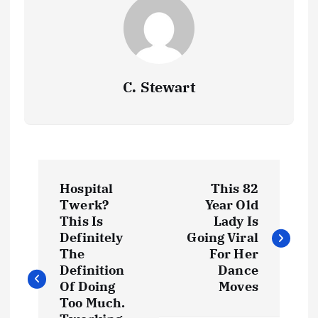
C. Stewart
P
Hospital
This 82
o
Twerk?
Year Old
This Is
Lady Is
s
Definitely
Going Viral
The
For Her
t
Definition
Dance
Of Doing
Moves
Too Much.
n