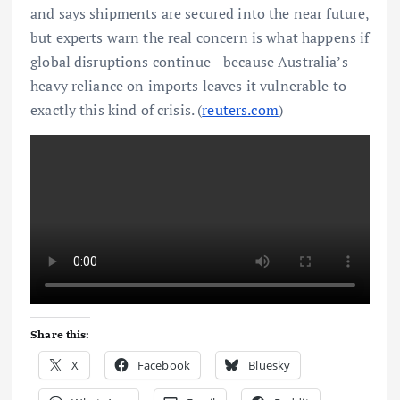
and says shipments are secured into the near future,
but experts warn the real concern is what happens if
global disruptions continue—because Australia’s
heavy reliance on imports leaves it vulnerable to
exactly this kind of crisis. (
reuters.com
)
Share this:
X
Facebook
Bluesky