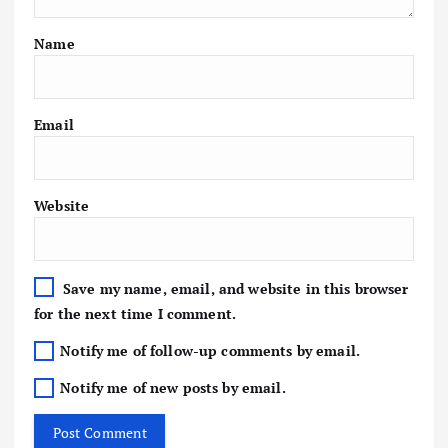
Name
Email
Website
Save my name, email, and website in this browser
for the next time I comment.
Notify me of follow-up comments by email.
Notify me of new posts by email.