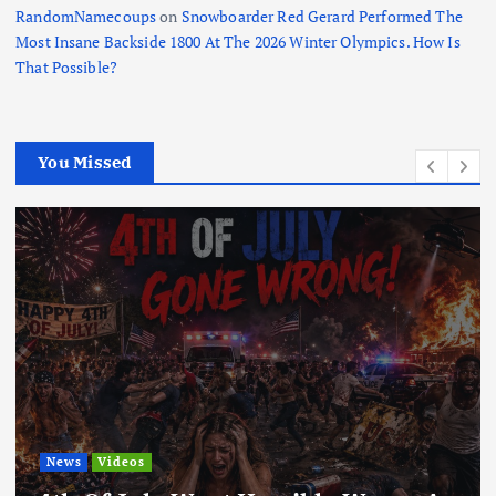
RandomNamecoups
on
Snowboarder Red Gerard Performed The
Most Insane Backside 1800 At The 2026 Winter Olympics. How Is
That Possible?
You Missed
News
Videos