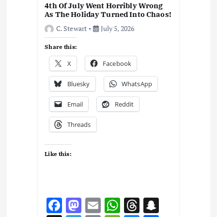
4th Of July Went Horribly Wrong
As The Holiday Turned Into Chaos!
C. Stewart
July 5, 2026
Share this:
X
Facebook
Bluesky
WhatsApp
Email
Reddit
Threads
Like this:
F
M
E
W
T
S