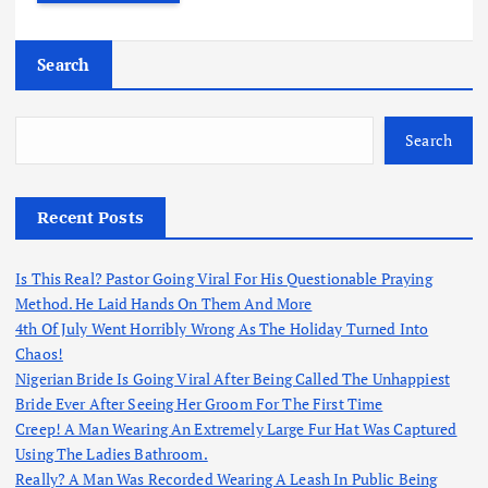
Search
Search
Recent Posts
Is This Real? Pastor Going Viral For His Questionable Praying
Method. He Laid Hands On Them And More
4th Of July Went Horribly Wrong As The Holiday Turned Into
Chaos!
Nigerian Bride Is Going Viral After Being Called The Unhappiest
Bride Ever After Seeing Her Groom For The First Time
Creep! A Man Wearing An Extremely Large Fur Hat Was Captured
Using The Ladies Bathroom.
Really? A Man Was Recorded Wearing A Leash In Public Being