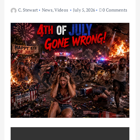
C. Stewart
News
,
Videos
July 5, 2026
0 Comments