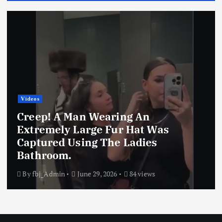
os
Real
eep! A Man Wearing An
tremely Large Fur Hat Was
Rea
ptured Using The Ladies
Wea
throom.
Wa
fbj_Admin
June 29, 2026
84 views
By