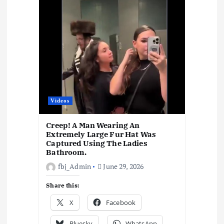
k
p
at
m
n
k
Videos
Creep! A Man Wearing An
Extremely Large Fur Hat Was
Captured Using The Ladies
Bathroom.
fbj_Admin
June 29, 2026
Share this:
X
Facebook
Bluesky
WhatsApp