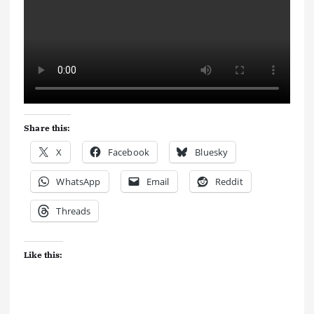
Share this:
X
Facebook
Bluesky
WhatsApp
Email
Reddit
Threads
Like this: