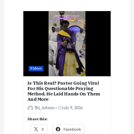
a
t
i
o
n
Videos
Is This Real? Pastor Going Viral
For His Questionable Praying
Method. He Laid Hands On Them
And More
fbj_Admin
July 9, 2026
Share this:
X
Facebook