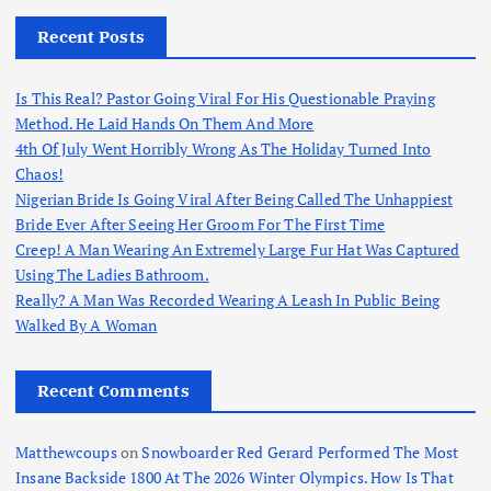
Recent Posts
Is This Real? Pastor Going Viral For His Questionable Praying
Method. He Laid Hands On Them And More
4th Of July Went Horribly Wrong As The Holiday Turned Into
Chaos!
Nigerian Bride Is Going Viral After Being Called The Unhappiest
Bride Ever After Seeing Her Groom For The First Time
Creep! A Man Wearing An Extremely Large Fur Hat Was Captured
Using The Ladies Bathroom.
Really? A Man Was Recorded Wearing A Leash In Public Being
Walked By A Woman
Recent Comments
Matthewcoups
on
Snowboarder Red Gerard Performed The Most
Insane Backside 1800 At The 2026 Winter Olympics. How Is That