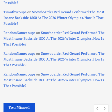
Possible?
Timothycoups
on
Snowboarder Red Gerard Performed The Most
Insane Backside 1800 At The 2026 Winter Olympics. How Is That
Possible?
RandomNamecoups
on
Snowboarder Red Gerard Performed The
Most Insane Backside 1800 At The 2026 Winter Olympics. How Is
That Possible?
RandomNamecoups
on
Snowboarder Red Gerard Performed The
Most Insane Backside 1800 At The 2026 Winter Olympics. How Is
That Possible?
RandomNamecoups
on
Snowboarder Red Gerard Performed The
Most Insane Backside 1800 At The 2026 Winter Olympics. How Is
That Possible?
You Missed