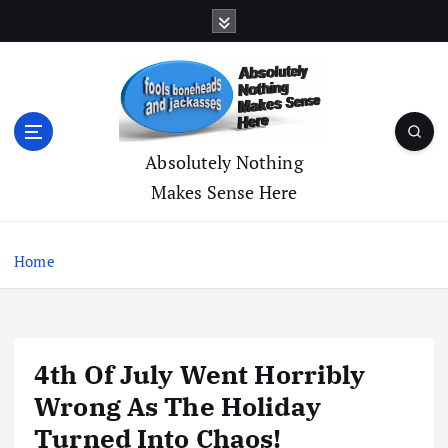
S
k
i
p
t
o
c
Absolutely Nothing
o
Makes Sense Here
n
t
e
Home
n
t
4th Of July Went Horribly
Wrong As The Holiday
Turned Into Chaos!