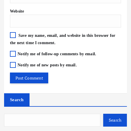
Website
Save my name, email, and website in this browser for
the next time I comment.
Notify me of follow-up comments by email.
Notify me of new posts by email.
Search
Search