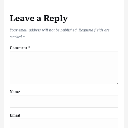
k
Leave a Reply
Your email address will not be published.
Required fields are
marked
*
Comment
*
Name
Email