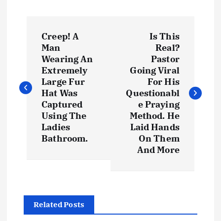
P
Creep! A
Is This
o
Man
Real?
Wearing An
Pastor
s
Extremely
Going Viral
Large Fur
For His
t
Hat Was
Questionabl
Captured
e Praying
Using The
Method. He
n
Ladies
Laid Hands
Bathroom.
On Them
a
And More
v
i
Related Posts
g