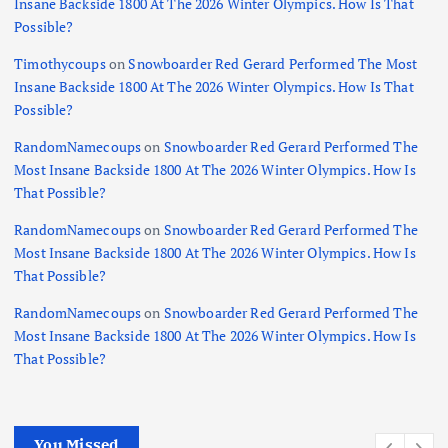
Insane Backside 1800 At The 2026 Winter Olympics. How Is That
Possible?
Timothycoups
on
Snowboarder Red Gerard Performed The Most
Insane Backside 1800 At The 2026 Winter Olympics. How Is That
Possible?
RandomNamecoups
on
Snowboarder Red Gerard Performed The
Most Insane Backside 1800 At The 2026 Winter Olympics. How Is
That Possible?
RandomNamecoups
on
Snowboarder Red Gerard Performed The
Most Insane Backside 1800 At The 2026 Winter Olympics. How Is
That Possible?
RandomNamecoups
on
Snowboarder Red Gerard Performed The
Most Insane Backside 1800 At The 2026 Winter Olympics. How Is
That Possible?
You Missed