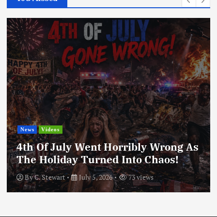
News
Videos
4th Of July Went Horribly Wrong As
The Holiday Turned Into Chaos!
By
C. Stewart
July 5, 2026
73 views