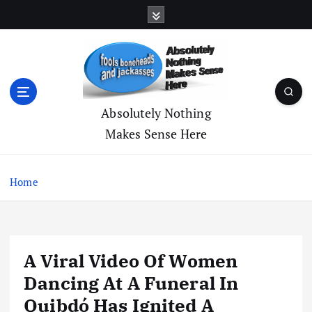
S
k
i
p
t
o
c
Absolutely Nothing
o
Makes Sense Here
n
t
e
Home
n
t
A Viral Video Of Women
Dancing At A Funeral In
Quibdó Has Ignited A