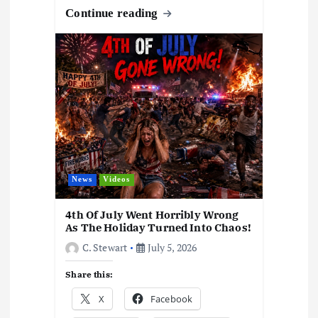
o
o
A
d
c
gr
y
h
k
e
Continue reading
o
n
p
s
h
a
Li
at
y
k
p
at
m
n
k
News
Videos
4th Of July Went Horribly Wrong
As The Holiday Turned Into Chaos!
C. Stewart
July 5, 2026
Share this:
X
Facebook