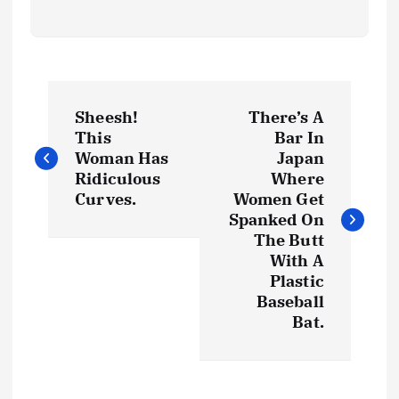
P
Sheesh!
There’s A
o
This
Bar In
Woman Has
Japan
s
Ridiculous
Where
Curves.
Women Get
t
Spanked On
The Butt
With A
n
Plastic
Baseball
a
Bat.
v