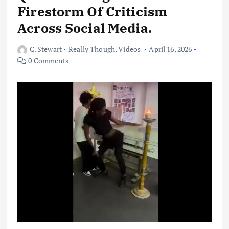
Firestorm Of Criticism
Across Social Media.
C. Stewart
Really Though
,
Videos
April 16, 2026
0 Comments