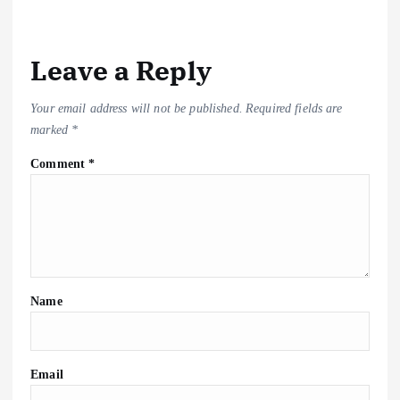
k
p
at
m
n
k
Leave a Reply
Your email address will not be published.
Required fields are
marked
*
Comment
*
Name
Email