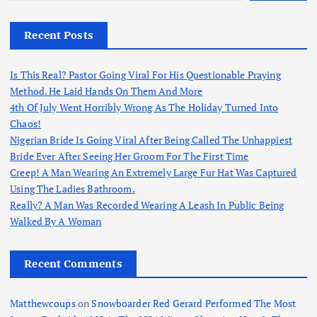
Recent Posts
Is This Real? Pastor Going Viral For His Questionable Praying
Method. He Laid Hands On Them And More
4th Of July Went Horribly Wrong As The Holiday Turned Into
Chaos!
Nigerian Bride Is Going Viral After Being Called The Unhappiest
Bride Ever After Seeing Her Groom For The First Time
Creep! A Man Wearing An Extremely Large Fur Hat Was Captured
Using The Ladies Bathroom.
Really? A Man Was Recorded Wearing A Leash In Public Being
Walked By A Woman
Recent Comments
Matthewcoups
on
Snowboarder Red Gerard Performed The Most