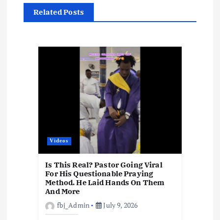
i
Related Posts
g
a
t
i
o
n
Videos
Is This Real? Pastor Going Viral
For His Questionable Praying
Method. He Laid Hands On Them
And More
fbj_Admin
July 9, 2026