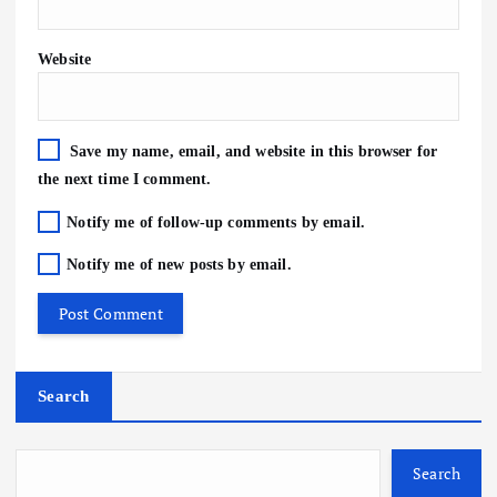
Website
Save my name, email, and website in this browser for
the next time I comment.
Notify me of follow-up comments by email.
Notify me of new posts by email.
Search
Search