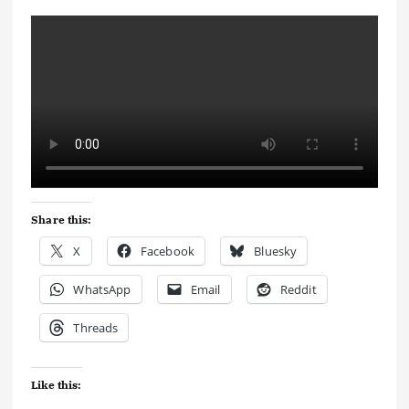
Share this:
X
Facebook
Bluesky
WhatsApp
Email
Reddit
Threads
Like this: