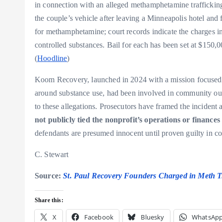
in connection with an alleged methamphetamine trafficking
the couple’s vehicle after leaving a Minneapolis hotel and 
for methamphetamine; court records indicate the charges inc
controlled substances. Bail for each has been set at $150
(
Hoodline
)
Koom Recovery, launched in 2024 with a mission focused o
around substance use, had been involved in community outr
to these allegations. Prosecutors have framed the incident as
not publicly tied the nonprofit’s operations or finances
defendants are presumed innocent until proven guilty in cou
C. Stewart
Source:
St. Paul Recovery Founders Charged in Meth T
Share this:
X
Facebook
Bluesky
WhatsAp