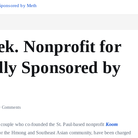
 Sponsored by Meth
k. Nonprofit for
dly Sponsored by
 Comments
couple who co-founded the St. Paul-based nonprofit
Koom
t for the Hmong and Southeast Asian community, have been charged