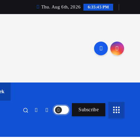
Thu. Aug 6th, 2026
6:35:46 PM
ek
Subscribe