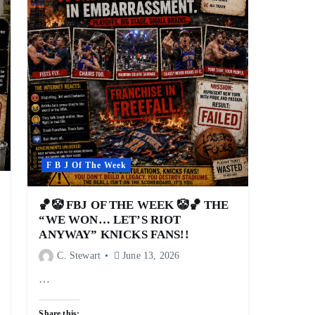
F B J Of The Week
🏀🤡 FBJ OF THE WEEK 🤡🏀 THE
“WE WON… LET’S RIOT
ANYWAY” KNICKS FANS!!
C. Stewart
June 13, 2026
…
Share this: