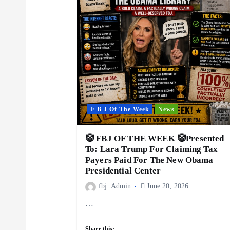
i
g
a
t
F B J Of The Week
News
i
🤡 FBJ OF THE WEEK 🤡Presented
To: Lara Trump For Claiming Tax
Payers Paid For The New Obama
o
Presidential Center
fbj_Admin
June 20, 2026
n
…
Share this: