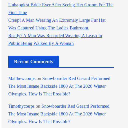
Unhappiest Bride Ever After Seeing Her Groom For The
First Time
Creep! A Man Wearing An Extremely Large Fur Hat
Was Captured Using The Ladies Bathroom.
Really? A Man Was Recorded Wearing A Leash In
Public Being Walked By A Woman
Recent Comments
Matthewcoups
on
Snowboarder Red Gerard Performed
The Most Insane Backside 1800 At The 2026 Winter
Olympics. How Is That Possible?
Timothycoups
on
Snowboarder Red Gerard Performed
The Most Insane Backside 1800 At The 2026 Winter
Olympics. How Is That Possible?