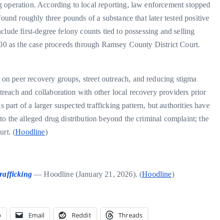
 operation. According to local reporting, law enforcement stopped
found roughly three pounds of a substance that later tested positive
lude first-degree felony counts tied to possessing and selling
,000 as the case proceeds through Ramsey County District Court.
n peer recovery groups, street outreach, and reducing stigma
each and collaboration with other local recovery providers prior
 part of a larger suspected trafficking pattern, but authorities have
to the alleged drug distribution beyond the criminal complaint; the
rt. (
Hoodline
)
rafficking
— Hoodline (January 21, 2026). (
Hoodline
)
p
Email
Reddit
Threads