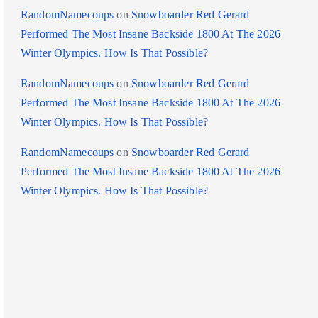
RandomNamecoups
on
Snowboarder Red Gerard
Performed The Most Insane Backside 1800 At The 2026
Winter Olympics. How Is That Possible?
RandomNamecoups
on
Snowboarder Red Gerard
Performed The Most Insane Backside 1800 At The 2026
Winter Olympics. How Is That Possible?
RandomNamecoups
on
Snowboarder Red Gerard
Performed The Most Insane Backside 1800 At The 2026
Winter Olympics. How Is That Possible?