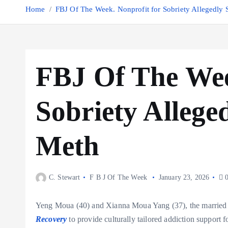
Home
FBJ Of The Week. Nonprofit for Sobriety Allegedly
FBJ Of The Wee
Sobriety Allege
Meth
C. Stewart
F B J Of The Week
January 23, 2026
0
Yeng Moua (40) and Xianna Moua Yang (37), the married 
Recovery
to provide culturally tailored addiction suppor