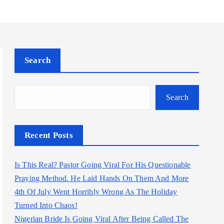
Search
Search
Recent Posts
Is This Real? Pastor Going Viral For His Questionable
Praying Method. He Laid Hands On Them And More
4th Of July Went Horribly Wrong As The Holiday
Turned Into Chaos!
Nigerian Bride Is Going Viral After Being Called The