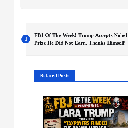
P
FBJ Of The Week! Trump Accepts Nobel
o
Prize He Did Not Earn, Thanks Himself
s
t
Related Posts
n
a
v