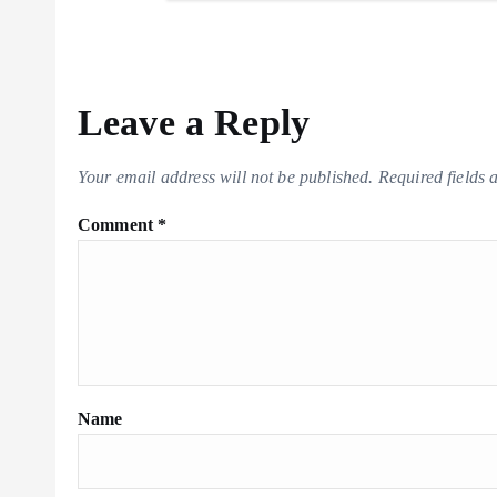
m
Li
t
n
k
Leave a Reply
Your email address will not be published.
Required fields
Comment
*
Name