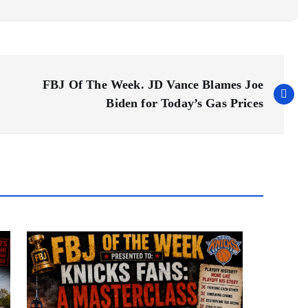
FBJ Of The Week. JD Vance Blames Joe
Biden for Today’s Gas Prices