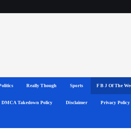
Politics
Really Though
Sports
F B J Of The We
DMCA Takedown Policy
Disclaimer
Privacy Policy