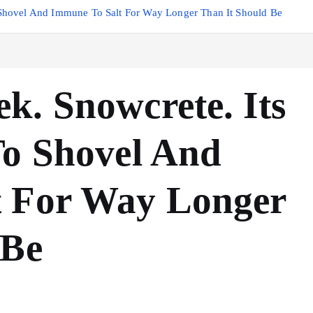
 Shovel And Immune To Salt For Way Longer Than It Should Be
k. Snowcrete. Its
To Shovel And
t For Way Longer
 Be