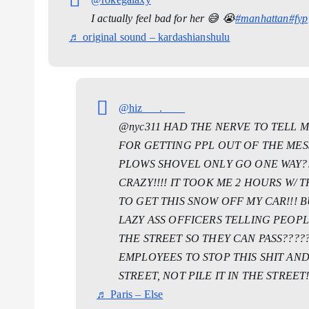
I actually feel bad for her 😅 😭
#manhattan
#fyp
♬ original sound – kardashianshulu
@hiz___.____
@nyc311 HAD THE NERVE TO TELL M
FOR GETTING PPL OUT OF THE MESS
PLOWS SHOVEL ONLY GO ONE WAY?!
CRAZY!!!! IT TOOK ME 2 HOURS W/
TO GET THIS SNOW OFF MY CAR!!! 
LAZY ASS OFFICERS TELLING PEOP
THE STREET SO THEY CAN PASS??????
EMPLOYEES TO STOP THIS SHIT AN
STREET, NOT PILE IT IN THE STREET!
♬ Paris – Else