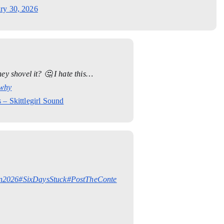
ry 30, 2026
y shovel it? 🤔 I hate this…
why
 – Skittlegirl Sound
n2026
#SixDaysStuck
#PostTheConte