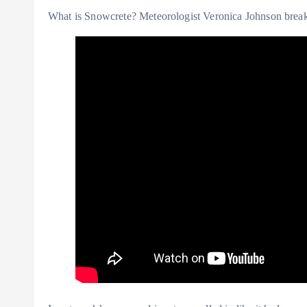
What is Snowcrete? Meteorologist Veronica Johnson break