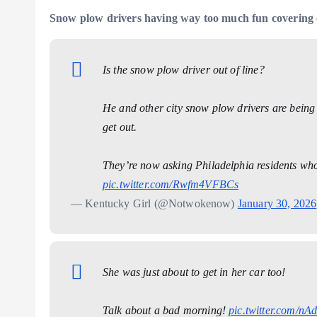
Snow plow drivers having way too much fun covering 
Is the snow plow driver out of line?
He and other city snow plow drivers are being 
get out.
They’re now asking Philadelphia residents who s
pic.twitter.com/Rwfm4VFBCs
— Kentucky Girl (@Notwokenow)
January 30, 2026
She was just about to get in her car too!
Talk about a bad morning!
pic.twitter.com/n