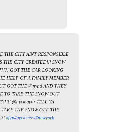
E THE CITY AINT RESPONSIBLE
 THE CITY CREATED!!! SNOW
?!?! GOT THE CAR LOOKING
 THE HELP OF A FAMILY MEMBER
BUT GOT THE @nypd AND THEY
LE TO TAKE THE SNOW OUT
!!!!! @nycmayor TELL YA
D TAKE THE SNOW OFF THE
!!!
#fyp
#nyc
#snow
#newyork