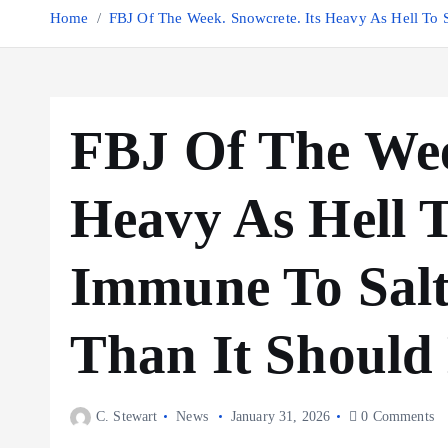
Home
FBJ Of The Week. Snowcrete. Its Heavy As Hell To
FBJ Of The Wee
Heavy As Hell 
Immune To Sal
Than It Should
C. Stewart
News
January 31, 2026
0 Comments