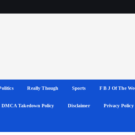
Politics
Really Though
Sports
F B J Of The We
DMCA Takedown Policy
Disclaimer
Privacy Policy