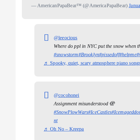
— AmericanPapaBear™ (@AmericaPapaBear)
Janua
@leeocious
Where do ppl in NYC put the snow when the
#snowstorm
#Brooklyn
#pissedoff
#helpme
#
♬ Spooky, quiet, scary atmosphere piano songs
@cocohonei
Assignment misunderstood 🫣
#SnowPlowWars
#IceCastles
#Icemageddo
nt
♬ Oh No – Kreepa