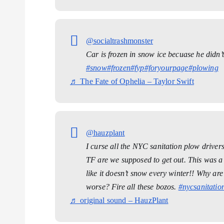
@socialtrashmonster
Car is frozen in snow ice becuase he didn’t 
#snow
#frozen
#fyp
#foryourpage
#plowing
♬ The Fate of Ophelia – Taylor Swift
@hauzplant
I curse all the NYC sanitation plow driver
TF are we supposed to get out. This was a 
like it doesn’t snow every winter!! Why ar
worse? Fire all these bozos.
#nycsanitatio
♬ original sound – HauzPlant