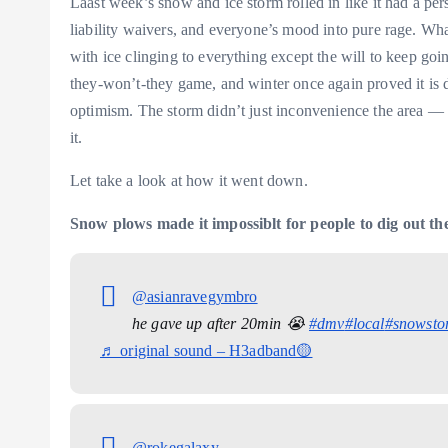
Laast week’s snow and ice storm rolled in like it had a per
liability waivers, and everyone’s mood into pure rage. What
with ice clinging to everything except the will to keep goi
they-won’t-they game, and winter once again proved it is 
optimism. The storm didn’t just inconvenience the area —
it.
Let take a look at how it went down.
Snow plows made it impossiblt for people to dig out the
@asianravegymbro
he gave up after 20min 😭
#dmv
#local
#snowsto
♬ original sound – H3adband🟡
@rokegalaxy