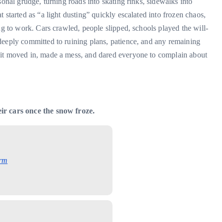
sonal grudge, turning roads into skating rinks, sidewalks into
 started as “a light dusting” quickly escalated into frozen chaos,
ng to work. Cars crawled, people slipped, schools played the will-
deeply committed to ruining plans, patience, and any remaining
 it moved in, made a mess, and dared everyone to complain about
ir cars once the snow froze.
rm