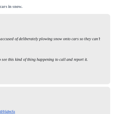
cars in snow.
accused of deliberately plowing snow onto cars so they can’t
ee this kind of thing happening to call and report it.
AdtH6dmSs