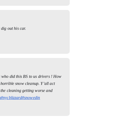
dig out his car.
s who did this BS to us drivers ! How
horrible snow cleanup. Y’all act
e the cleaning getting worse and
n
#nycblizzard
#snowedin