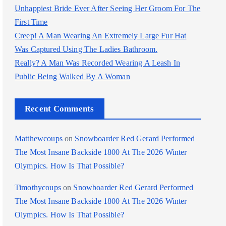
Unhappiest Bride Ever After Seeing Her Groom For The
First Time
Creep! A Man Wearing An Extremely Large Fur Hat
Was Captured Using The Ladies Bathroom.
Really? A Man Was Recorded Wearing A Leash In
Public Being Walked By A Woman
Recent Comments
Matthewcoups
on
Snowboarder Red Gerard Performed
The Most Insane Backside 1800 At The 2026 Winter
Olympics. How Is That Possible?
Timothycoups
on
Snowboarder Red Gerard Performed
The Most Insane Backside 1800 At The 2026 Winter
Olympics. How Is That Possible?