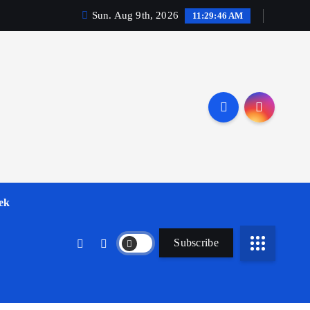
Sun. Aug 9th, 2026
11:29:47 AM
ek
Subscribe