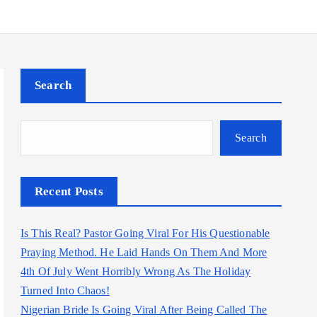
Search
Search
Recent Posts
Is This Real? Pastor Going Viral For His Questionable
Praying Method. He Laid Hands On Them And More
4th Of July Went Horribly Wrong As The Holiday
Turned Into Chaos!
Nigerian Bride Is Going Viral After Being Called The