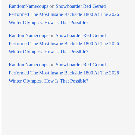
RandomNamecoups
on
Snowboarder Red Gerard
Performed The Most Insane Backside 1800 At The 2026
Winter Olympics. How Is That Possible?
RandomNamecoups
on
Snowboarder Red Gerard
Performed The Most Insane Backside 1800 At The 2026
Winter Olympics. How Is That Possible?
RandomNamecoups
on
Snowboarder Red Gerard
Performed The Most Insane Backside 1800 At The 2026
Winter Olympics. How Is That Possible?