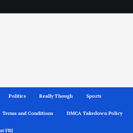
Politics
Really Though
Sports
Terms and Conditions
DMCA Takedown Policy
ut FBJ