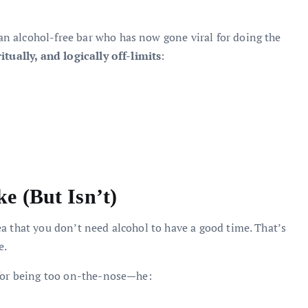
n alcohol-free bar who has now gone viral for doing the
itually, and logically off-limits
:
e (But Isn’t)
a that you don’t need alcohol to have a good time. That’s
e.
 for being too on-the-nose—he: