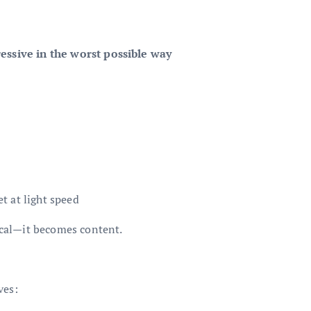
essive in the worst possible way
t at light speed
local—it becomes content.
ves: