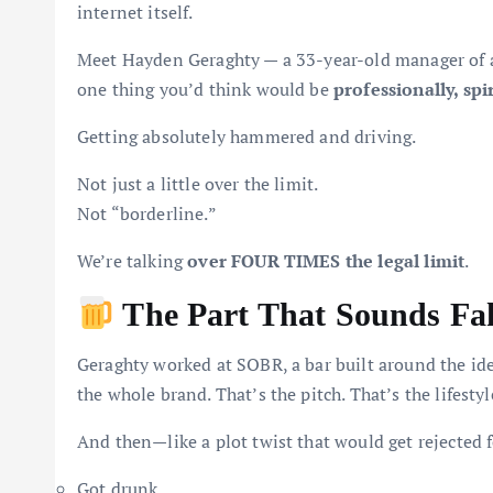
internet itself.
Meet Hayden Geraghty — a 33-year-old manager of a
one thing you’d think would be
professionally, spir
Getting absolutely hammered and driving.
Not just a little over the limit.
Not “borderline.”
We’re talking
over FOUR TIMES the legal limit
.
The Part That Sounds Fak
Geraghty worked at SOBR, a bar built around the ide
the whole brand. That’s the pitch. That’s the lifestyl
And then—like a plot twist that would get rejected
Got drunk