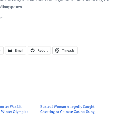
 disappears
.
e.
p
Email
Reddit
Threads
orter Was Lit
Busted! Woman Allegedly Caught
 Winter Olympics
Cheating At Chinese Casino Using