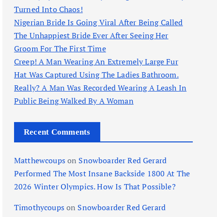
Turned Into Chaos!
Nigerian Bride Is Going Viral After Being Called
The Unhappiest Bride Ever After Seeing Her
Groom For The First Time
Creep! A Man Wearing An Extremely Large Fur
Hat Was Captured Using The Ladies Bathroom.
Really? A Man Was Recorded Wearing A Leash In
Public Being Walked By A Woman
Recent Comments
Matthewcoups
on
Snowboarder Red Gerard
Performed The Most Insane Backside 1800 At The
2026 Winter Olympics. How Is That Possible?
Timothycoups
on
Snowboarder Red Gerard