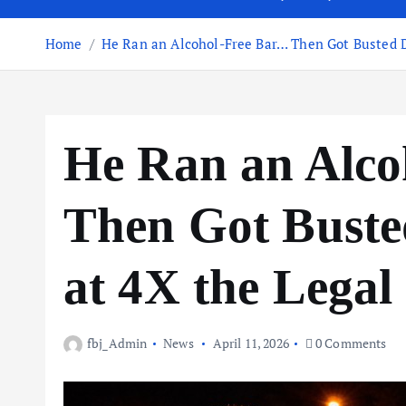
Home
He Ran an Alcohol-Free Bar… Then Got Busted D
He Ran an Alc
Then Got Buste
at 4X the Legal
fbj_Admin
News
April 11, 2026
0 Comments