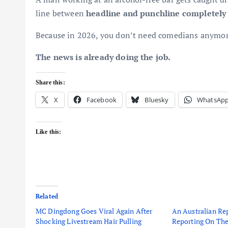
line between
headline and punchline completely
Because in 2026, you don’t need comedians anymor
The news is already doing the job.
Share this:
X
Facebook
Bluesky
WhatsAp
Like this:
Related
MC Dingdong Goes Viral Again After
An Australian Rep
Shocking Livestream Hair Pulling
Reporting On The