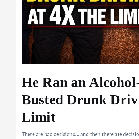
He Ran an Alcohol
Busted Drunk Drivi
Limit
There are bad decisions… and then there are decision