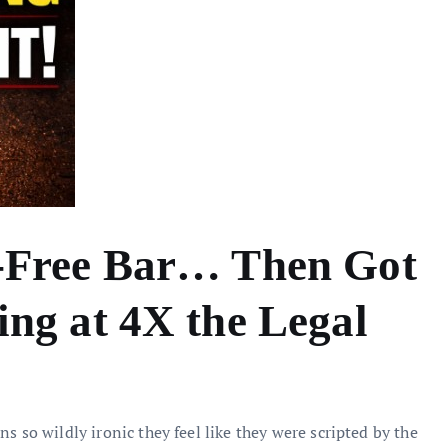
-Free Bar… Then Got
ng at 4X the Legal
s so wildly ironic they feel like they were scripted by the