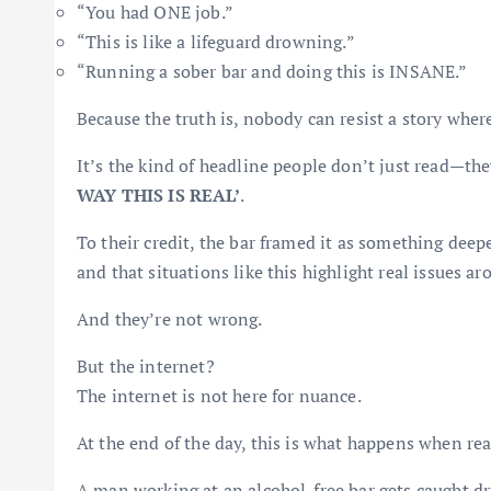
“You had ONE job.”
“This is like a lifeguard drowning.”
“Running a sober bar and doing this is INSANE.”
Because the truth is, nobody can resist a story where
It’s the kind of headline people don’t just read—th
WAY THIS IS REAL’
.
To their credit, the bar framed it as something dee
and that situations like this highlight real issues a
And they’re not wrong.
But the internet?
The internet is not here for nuance.
At the end of the day, this is what happens when rea
A man working at an alcohol-free bar gets caught dr