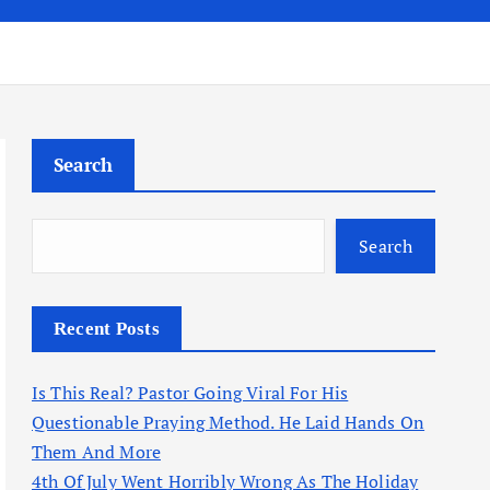
Search
Search
Recent Posts
Is This Real? Pastor Going Viral For His
Questionable Praying Method. He Laid Hands On
Them And More
4th Of July Went Horribly Wrong As The Holiday