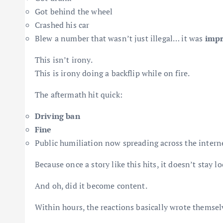
Got behind the wheel
Crashed his car
Blew a number that wasn’t just illegal… it was
impr
This isn’t irony.
This is irony doing a backflip while on fire.
The aftermath hit quick:
Driving ban
Fine
Public humiliation now spreading across the interne
Because once a story like this hits, it doesn’t stay 
And oh, did it become content.
Within hours, the reactions basically wrote themsel