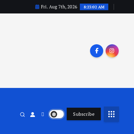
Fri. Aug 7th, 2026
8:23:03 AM
Subscribe