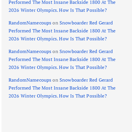
Performed The Most Insane Backside 1800 At The
2026 Winter Olympics. How Is That Possible?
RandomNamecoups
on
Snowboarder Red Gerard
Performed The Most Insane Backside 1800 At The
2026 Winter Olympics. How Is That Possible?
RandomNamecoups
on
Snowboarder Red Gerard
Performed The Most Insane Backside 1800 At The
2026 Winter Olympics. How Is That Possible?
RandomNamecoups
on
Snowboarder Red Gerard
Performed The Most Insane Backside 1800 At The
2026 Winter Olympics. How Is That Possible?