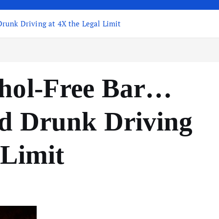
runk Driving at 4X the Legal Limit
ohol-Free Bar…
d Drunk Driving
 Limit