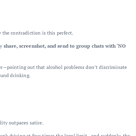
 the contradiction is this perfect.
ey
share, screenshot, and send to group chats with ‘NO
per—pointing out that alcohol problems don’t discriminate
round drinking.
lity outpaces satire.
unk driving at four times the legal limit—and suddenly, the