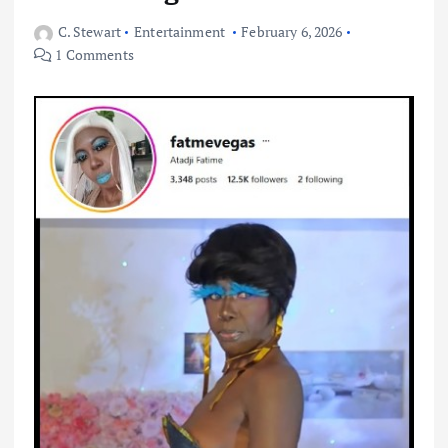
C. Stewart
Entertainment
February 6, 2026
1 Comments