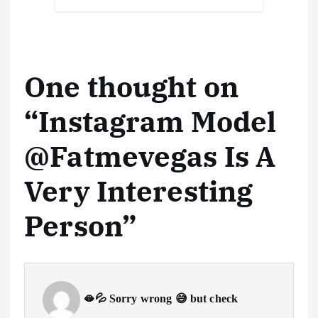
o
n
p
s
h
a
Li
at
y
k
p
at
m
n
k
One thought on
“
Instagram Model
@Fatmevegas Is A
Very Interesting
Person
”
🫦💦 Sorry wrong 😅 but check