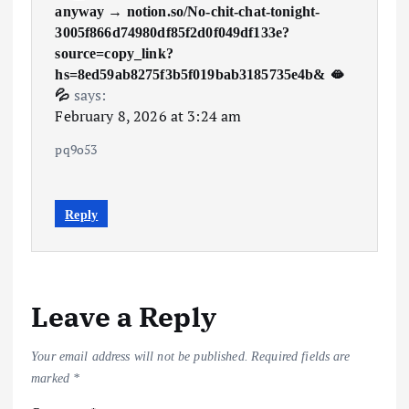
anyway → notion.so/No-chit-chat-tonight-
3005f866d74980df85f2d0f049df133e?
source=copy_link?
hs=8ed59ab8275f3b5f019bab3185735e4b& 🫦
says:
💦
February 8, 2026 at 3:24 am
pq9o53
Reply
Leave a Reply
Your email address will not be published.
Required fields are
marked
*