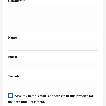
Comment
*
Name
Email
Website
Save my name, email, and website in this browser for
the next time I comment.