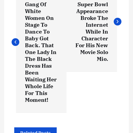
s
Gang Of
Super Bowl
White
Appearance
t
Women On
Broke The
Stage To
Internet
Dance To
While In
n
Baby Got
Character
Back. That
For His New
a
One Lady In
Movie Solo
The Black
Mio.
v
Dress Has
Been
i
Waiting Her
Whole Life
g
For This
Moment!
a
t
Related Posts