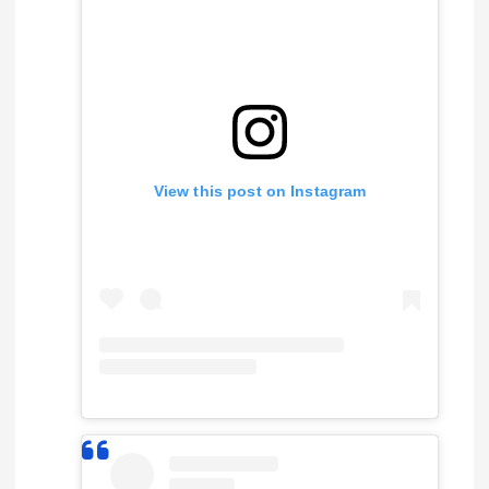
View this post on Instagram