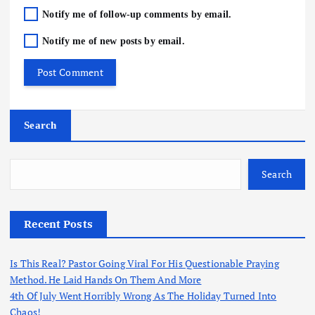
Notify me of follow-up comments by email.
Notify me of new posts by email.
Search
Search
Recent Posts
Is This Real? Pastor Going Viral For His Questionable Praying
Method. He Laid Hands On Them And More
4th Of July Went Horribly Wrong As The Holiday Turned Into
Chaos!