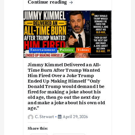
o
o
A
d
c
gr
y
h
k
e
Continue reading
o
n
p
s
h
a
Li
at
y
k
p
at
m
n
k
Entertainment
Politics
Videos
Jimmy Kimmel Delivered an All-
Time Burn After Trump Wanted
Him Fired Over a Joke Trump
Ended Up Making Himself “Only
Donald Trump would demand I be
fired for making a joke about his
old age, then go out the next day
and make a joke about his own old
age.”
C. Stewart
April 29, 2026
Share this: