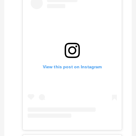
View this post on Instagram