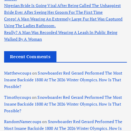
Nigerian Bride Is Going Viral After Being Called The Unhappiest
Bride Ever After Seeing Her Groom For The First Time
Creep! A Man Wearing An Extremely Large Fur Hat Was Captured
Using The Ladies Bathroom.
Really? A Man Was Recorded Wearing A Leash In Public Being
Walked By A Woman
Recent Comments
Matthewcoups
on
Snowboarder Red Gerard Performed The Most
Insane Backside 1800 At The 2026 Winter Olympics. How Is That
Possible?
Timothycoups
on
Snowboarder Red Gerard Performed The Most
Insane Backside 1800 At The 2026 Winter Olympics. How Is That
Possible?
RandomNamecoups
on
Snowboarder Red Gerard Performed The
Most Insane Backside 1800 At The 2026 Winter Olympics. How Is