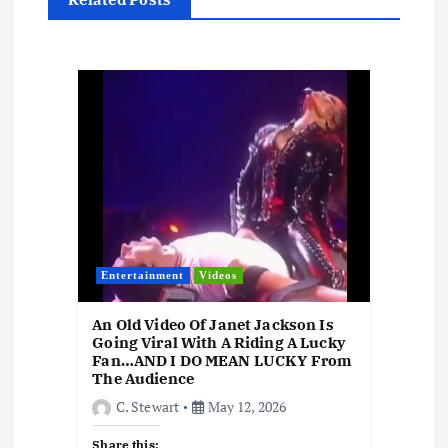
i
o
n
Entertainment
Videos
An Old Video Of Janet Jackson Is
Going Viral With A Riding A Lucky
Fan…AND I DO MEAN LUCKY From
The Audience
C. Stewart
May 12, 2026
Share this: