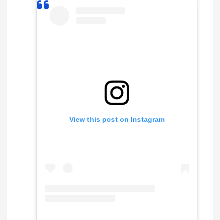
View this post on Instagram