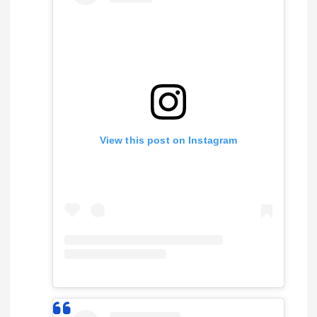
View this post on Instagram