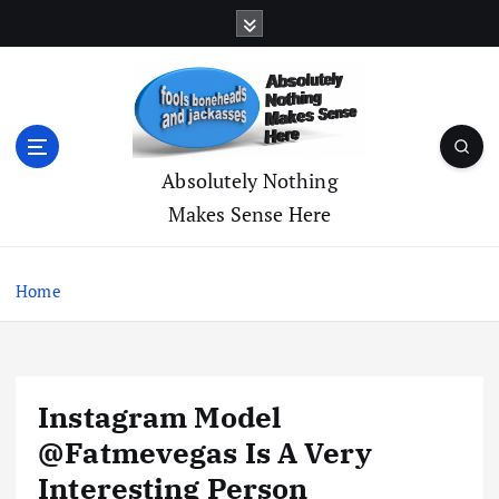
S
k
i
p
t
o
c
Absolutely Nothing
o
Makes Sense Here
n
t
e
Home
n
t
Instagram Model
@Fatmevegas Is A Very
Interesting Person