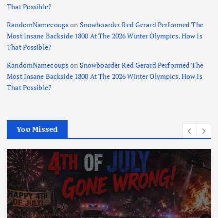
That Possible?
RandomNamecoups
on
Snowboarder Red Gerard Performed The
Most Insane Backside 1800 At The 2026 Winter Olympics. How Is
That Possible?
RandomNamecoups
on
Snowboarder Red Gerard Performed The
Most Insane Backside 1800 At The 2026 Winter Olympics. How Is
That Possible?
You Missed