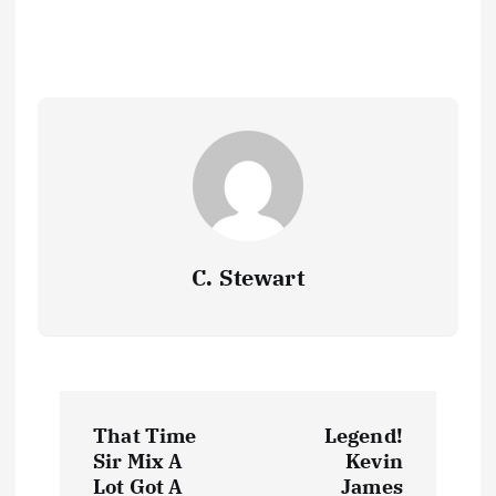
o
o
A
d
c
a
Li
h
k
e
o
n
p
s
h
m
n
at
y
k
p
at
k
C. Stewart
P
That Time
Legend!
o
Sir Mix A
Kevin
Lot Got A
James