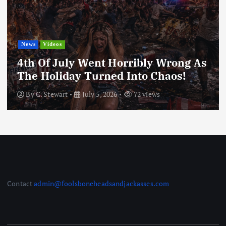
World News
Nigerian Bride Is Going Viral Af
Being Called The Unhappiest Br
g As
Ever After Seeing Her Groom Fo
The First Time
By
fbj_Admin
June 30, 2026
78 views
Contact
admin@foolsboneheadsandjackasses.com