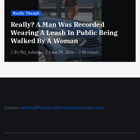
Really Though
Really? A Man Was Recorded
Wearing A Leash In Public Being
Walked By A Woman
By
fbj_Admin
June 29, 2026
90 views
Contact
admin@foolsboneheadsandjackasses.com