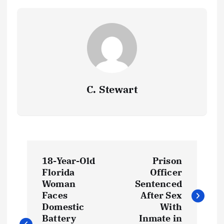
k
p
at
k
C. Stewart
P
18-Year-Old
Prison
o
Florida
Officer
Woman
Sentenced
s
Faces
After Sex
Domestic
With
Battery
Inmate in