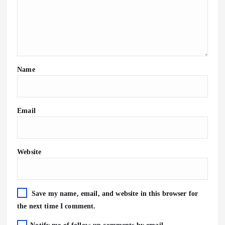
Name
Email
Website
Save my name, email, and website in this browser for
the next time I comment.