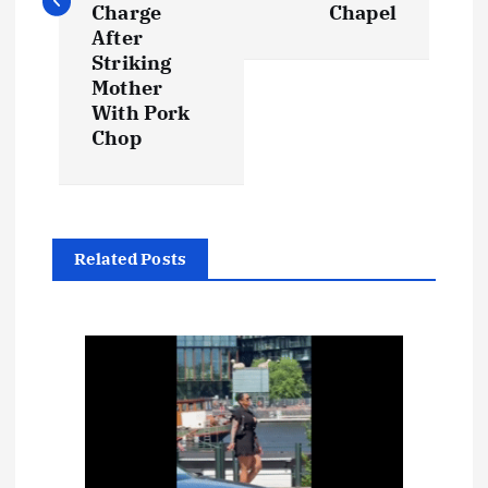
t
Charge
Chapel
After
n
Striking
Mother
a
With Pork
Chop
v
i
g
Related Posts
a
t
i
o