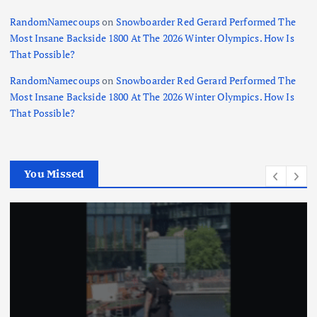
RandomNamecoups
on
Snowboarder Red Gerard Performed The
Most Insane Backside 1800 At The 2026 Winter Olympics. How Is
That Possible?
RandomNamecoups
on
Snowboarder Red Gerard Performed The
Most Insane Backside 1800 At The 2026 Winter Olympics. How Is
That Possible?
You Missed