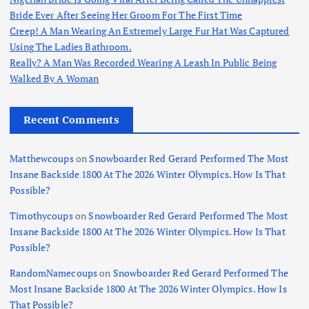
Bride Ever After Seeing Her Groom For The First Time
Creep! A Man Wearing An Extremely Large Fur Hat Was Captured
Using The Ladies Bathroom.
Really? A Man Was Recorded Wearing A Leash In Public Being
Walked By A Woman
Recent Comments
Matthewcoups
on
Snowboarder Red Gerard Performed The Most
Insane Backside 1800 At The 2026 Winter Olympics. How Is That
Possible?
Timothycoups
on
Snowboarder Red Gerard Performed The Most
Insane Backside 1800 At The 2026 Winter Olympics. How Is That
Possible?
RandomNamecoups
on
Snowboarder Red Gerard Performed The
Most Insane Backside 1800 At The 2026 Winter Olympics. How Is
That Possible?