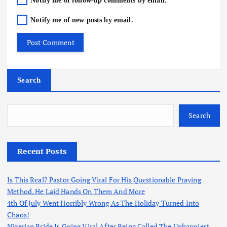
Notify me of follow-up comments by email.
Notify me of new posts by email.
Search
Search
Recent Posts
Is This Real? Pastor Going Viral For His Questionable Praying
Method. He Laid Hands On Them And More
4th Of July Went Horribly Wrong As The Holiday Turned Into
Chaos!
Nigerian Bride Is Going Viral After Being Called The Unhappiest