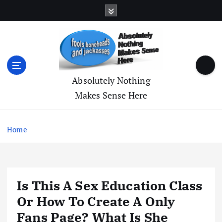
S
k
i
p
t
o
c
Absolutely Nothing
o
Makes Sense Here
n
t
e
Home
n
t
Is This A Sex Education Class
Or How To Create A Only
Fans Page? What Is She