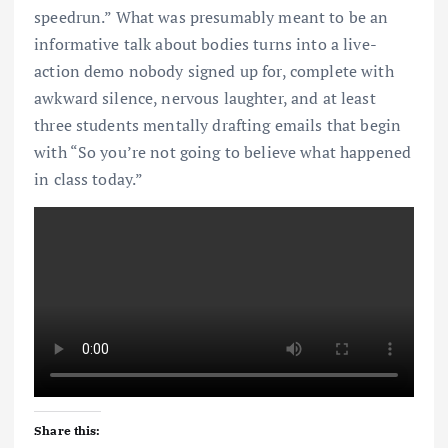
speedrun.” What was presumably meant to be an
informative talk about bodies turns into a live-
action demo nobody signed up for, complete with
awkward silence, nervous laughter, and at least
three students mentally drafting emails that begin
with “So you’re not going to believe what happened
in class today.”
Share this: