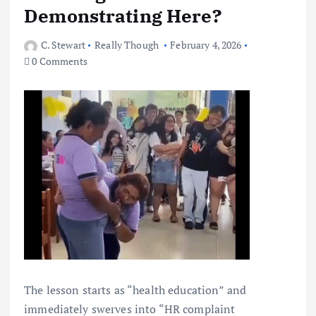
Demonstrating Here?
C. Stewart
Really Though
February 4, 2026
0 Comments
The lesson starts as “health education” and
immediately swerves into “HR complaint