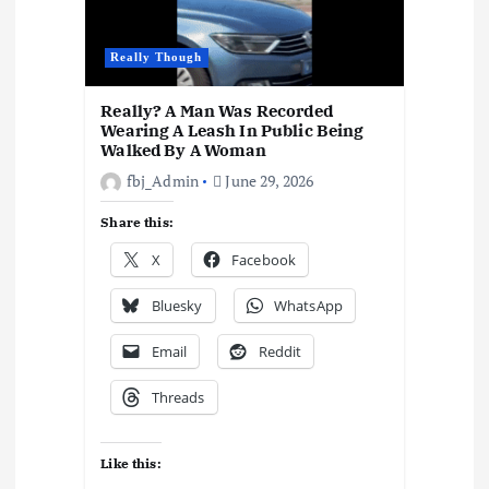
n
Really Though
Really? A Man Was Recorded
Wearing A Leash In Public Being
Walked By A Woman
fbj_Admin
June 29, 2026
Share this:
X
Facebook
Bluesky
WhatsApp
Email
Reddit
Threads
Like this: