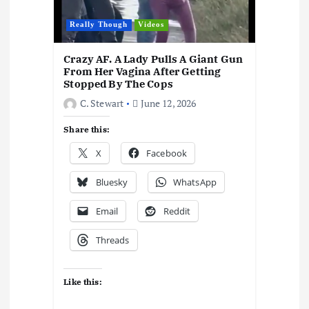
Really Though
Videos
Crazy AF. A Lady Pulls A Giant Gun
From Her Vagina After Getting
Stopped By The Cops
C. Stewart
June 12, 2026
Share this:
X
Facebook
Bluesky
WhatsApp
Email
Reddit
Threads
Like this: