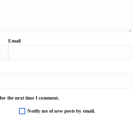
Email
for the next time I comment.
Notify me of new posts by email.