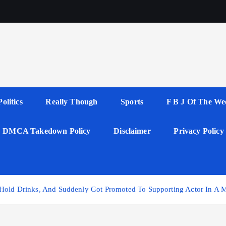
Politics
Really Though
Sports
F B J Of The We
DMCA Takedown Policy
Disclaimer
Privacy Policy
 Hold Drinks, And Suddenly Got Promoted To Supporting Actor In A M