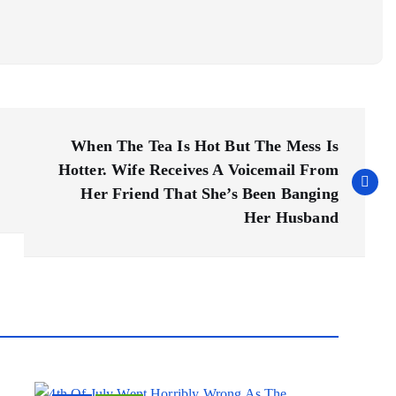
When The Tea Is Hot But The Mess Is
Hotter. Wife Receives A Voicemail From
Her Friend That She’s Been Banging
Her Husband