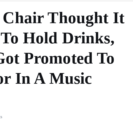
 Chair Thought It
 To Hold Drinks,
Got Promoted To
or In A Music
s