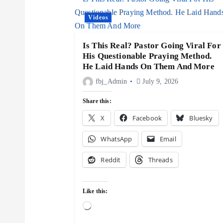
v
Videos
i
Is This Real? Pastor Going Viral For
His Questionable Praying Method.
g
He Laid Hands On Them And More
fbj_Admin
July 9, 2026
a
Share this:
X
Facebook
Bluesky
t
WhatsApp
Email
i
Reddit
Threads
o
Like this:
n
L
o