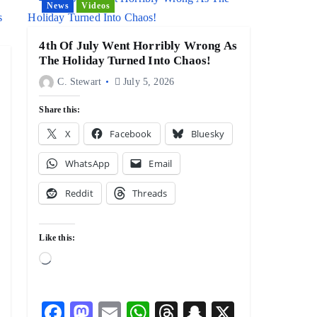
News
Videos
4th Of July Went Horribly Wrong As
The Holiday Turned Into Chaos!
C. Stewart
July 5, 2026
Share this:
X
Facebook
Bluesky
WhatsApp
Email
Reddit
Threads
Like this:
L
o
a
F
M
E
W
T
S
X