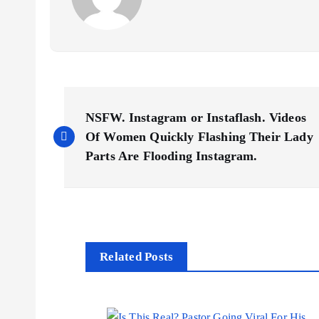
P
NSFW. Instagram or Instaflash. Videos
o
Of Women Quickly Flashing Their Lady
Parts Are Flooding Instagram.
s
t
n
Related Posts
a