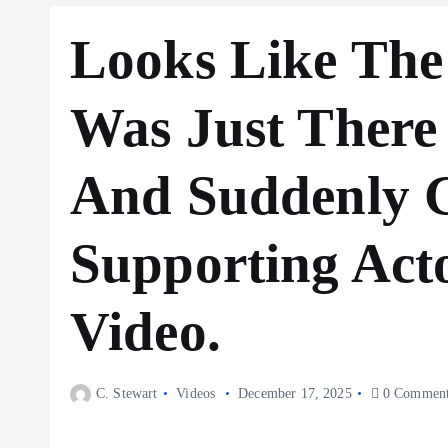
Looks Like The
Was Just There
And Suddenly 
Supporting Act
Video.
C. Stewart
Videos
December 17, 2025
0 Comment