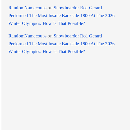
RandomNamecoups
on
Snowboarder Red Gerard
Performed The Most Insane Backside 1800 At The 2026
Winter Olympics. How Is That Possible?
RandomNamecoups
on
Snowboarder Red Gerard
Performed The Most Insane Backside 1800 At The 2026
Winter Olympics. How Is That Possible?