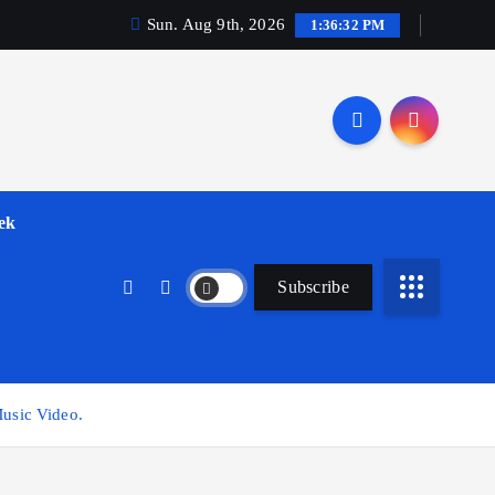
Sun. Aug 9th, 2026
1:36:33 PM
ek
Subscribe
usic Video.