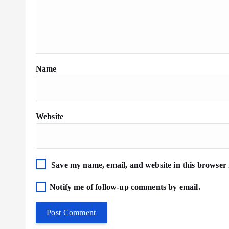
Name
Website
Save my name, email, and website in this browser 
Notify me of follow-up comments by email.