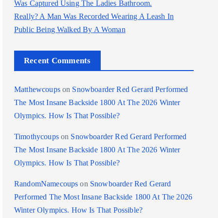
Was Captured Using The Ladies Bathroom.
Really? A Man Was Recorded Wearing A Leash In
Public Being Walked By A Woman
Recent Comments
Matthewcoups
on
Snowboarder Red Gerard Performed
The Most Insane Backside 1800 At The 2026 Winter
Olympics. How Is That Possible?
Timothycoups
on
Snowboarder Red Gerard Performed
The Most Insane Backside 1800 At The 2026 Winter
Olympics. How Is That Possible?
RandomNamecoups
on
Snowboarder Red Gerard
Performed The Most Insane Backside 1800 At The 2026
Winter Olympics. How Is That Possible?