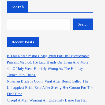
Search
Search
Recent Posts
Is This Real? Pastor Going Viral For His Questionable
Praying Method. He Laid Hands On Them And More
4th Of July Went Horribly Wrong As The Holiday
Turned Into Chaos!
Nigerian Bride Is Going Viral After Being Called The
Unhappiest Bride Ever After Seeing Her Groom For The
First Time
Creep! A Man Wearing An Extremely Large Fur Hat