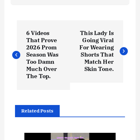
P
6 Videos
This Lady Is
o
That Prove
Going Viral
2026 Prom
For Wearing
s
Season Was
Shorts That
Too Damn
Match Her
t
Much Over
Skin Tone.
The Top.
n
a
Related Posts
v
i