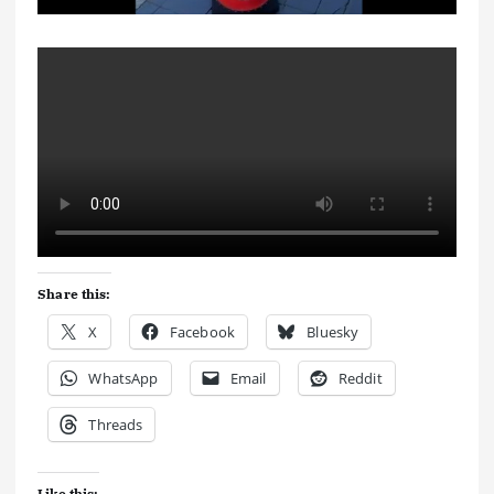
Share this:
X
Facebook
Bluesky
WhatsApp
Email
Reddit
Threads
Like this: