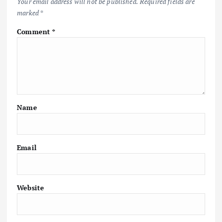
Your email address will not be published.
Required fields are
marked
*
Comment
*
Name
Email
Website