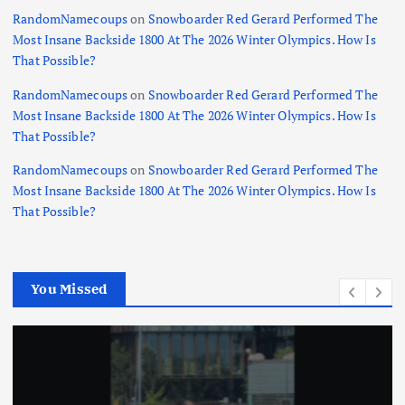
RandomNamecoups
on
Snowboarder Red Gerard Performed The
Most Insane Backside 1800 At The 2026 Winter Olympics. How Is
That Possible?
RandomNamecoups
on
Snowboarder Red Gerard Performed The
Most Insane Backside 1800 At The 2026 Winter Olympics. How Is
That Possible?
RandomNamecoups
on
Snowboarder Red Gerard Performed The
Most Insane Backside 1800 At The 2026 Winter Olympics. How Is
That Possible?
You Missed