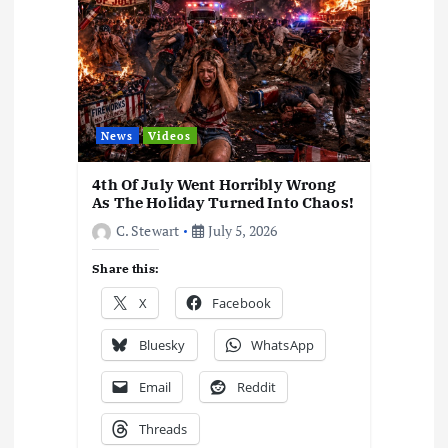
News
Videos
4th Of July Went Horribly Wrong
As The Holiday Turned Into Chaos!
C. Stewart
July 5, 2026
Share this:
X
Facebook
Bluesky
WhatsApp
Email
Reddit
Threads