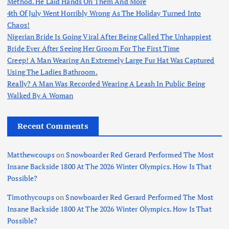
Method. He Laid Hands On Them And More
4th Of July Went Horribly Wrong As The Holiday Turned Into
Chaos!
Nigerian Bride Is Going Viral After Being Called The Unhappiest
Bride Ever After Seeing Her Groom For The First Time
Creep! A Man Wearing An Extremely Large Fur Hat Was Captured
Using The Ladies Bathroom.
Really? A Man Was Recorded Wearing A Leash In Public Being
Walked By A Woman
Recent Comments
Matthewcoups
on
Snowboarder Red Gerard Performed The Most
Insane Backside 1800 At The 2026 Winter Olympics. How Is That
Possible?
Timothycoups
on
Snowboarder Red Gerard Performed The Most
Insane Backside 1800 At The 2026 Winter Olympics. How Is That
Possible?