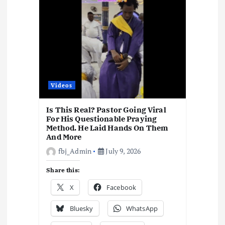
g
a
t
i
Videos
o
Is This Real? Pastor Going Viral
For His Questionable Praying
Method. He Laid Hands On Them
n
And More
fbj_Admin
July 9, 2026
Share this:
X
Facebook
Bluesky
WhatsApp