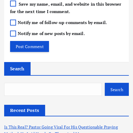
Save my name, email, and website in this browser
for the next time I comment.
Notify me of follow-up comments by email.
Notify me of new posts by email.
Search
Search
Recent Posts
Is This Real? Pastor Going Viral For His Questionable Praying