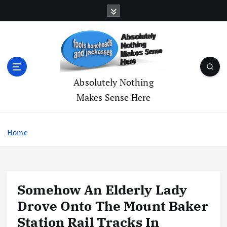
S
k
i
p
t
o
c
Absolutely Nothing
o
Makes Sense Here
n
t
e
Home
n
t
Somehow An Elderly Lady
Drove Onto The Mount Baker
Station Rail Tracks In