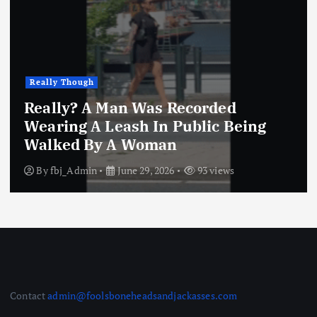
Really Though
Really? A Man Was Recorded
Wearing A Leash In Public Being
Walked By A Woman
By
fbj_Admin
June 29, 2026
93 views
Contact
admin@foolsboneheadsandjackasses.com