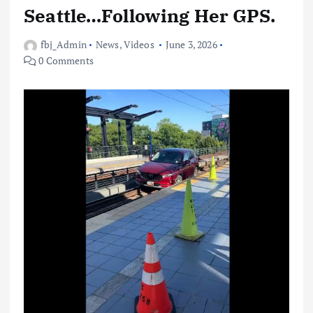
Seattle…Following Her GPS.
fbj_Admin
News
,
Videos
June 3, 2026
0 Comments