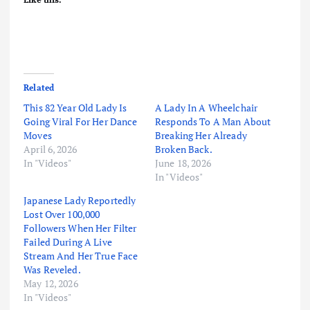
Related
This 82 Year Old Lady Is
A Lady In A Wheelchair
Going Viral For Her Dance
Responds To A Man About
Moves
Breaking Her Already
April 6, 2026
Broken Back.
In "Videos"
June 18, 2026
In "Videos"
Japanese Lady Reportedly
Lost Over 100,000
Followers When Her Filter
Failed During A Live
Stream And Her True Face
Was Reveled.
May 12, 2026
In "Videos"