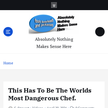
S
k
i
p
t
o
c
Absolutely Nothing
o
Makes Sense Here
n
t
e
Home
n
t
This Has To Be The Worlds
Most Dangerous Chef.
C. Stewart
Videos
April 20, 2026
0 Comments