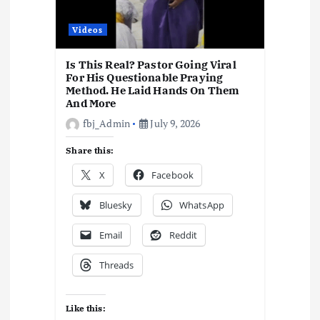
t
i
Videos
o
Is This Real? Pastor Going Viral
For His Questionable Praying
Method. He Laid Hands On Them
n
And More
fbj_Admin
July 9, 2026
Share this:
X
Facebook
Bluesky
WhatsApp
Email
Reddit
Threads
Like this: