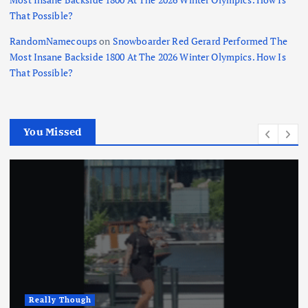
That Possible?
RandomNamecoups
on
Snowboarder Red Gerard Performed The
Most Insane Backside 1800 At The 2026 Winter Olympics. How Is
That Possible?
You Missed
Really Though