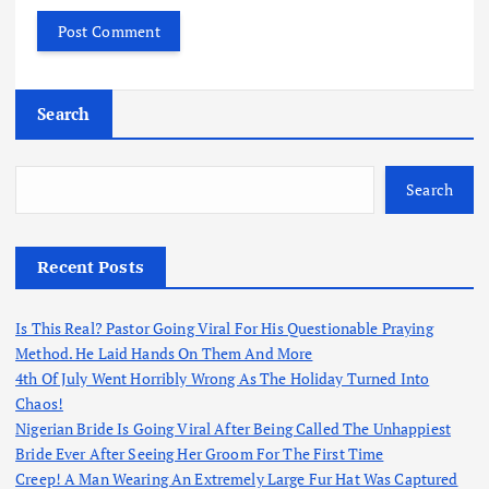
Search
Search
Recent Posts
Is This Real? Pastor Going Viral For His Questionable Praying
Method. He Laid Hands On Them And More
4th Of July Went Horribly Wrong As The Holiday Turned Into
Chaos!
Nigerian Bride Is Going Viral After Being Called The Unhappiest
Bride Ever After Seeing Her Groom For The First Time
Creep! A Man Wearing An Extremely Large Fur Hat Was Captured