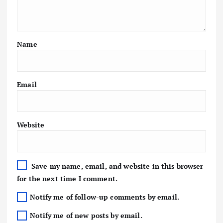
Name
Email
Website
Save my name, email, and website in this browser
for the next time I comment.
Notify me of follow-up comments by email.
Notify me of new posts by email.