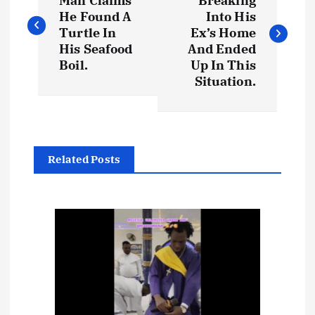
o
Man Claims
Breaking
He Found A
Into His
s
Turtle In
Ex’s Home
His Seafood
And Ended
t
Boil.
Up In This
Situation.
n
a
Related Posts
v
i
g
a