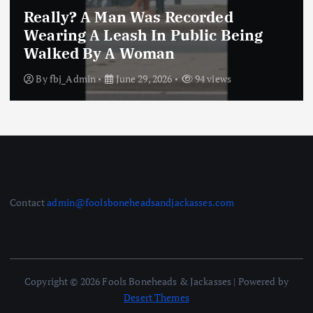
Really? A Man Was Recorded
Wearing A Leash In Public Being
Walked By A Woman
By
fbj_Admin
June 29, 2026
94 views
Contact
admin@foolsboneheadsandjackasses.com
Copyright © 2026 Fools Boneheads & Jackasses | Powered by
Desert Themes