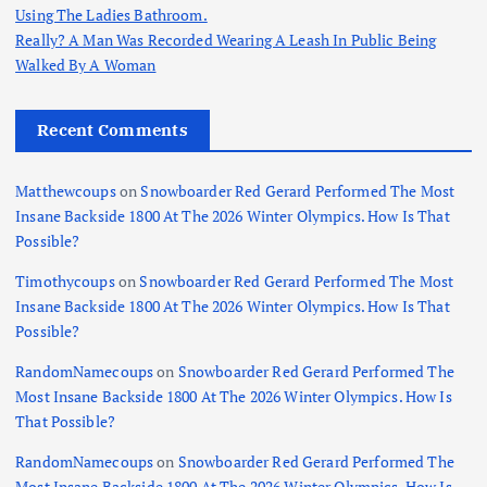
Using The Ladies Bathroom.
Really? A Man Was Recorded Wearing A Leash In Public Being
Walked By A Woman
Recent Comments
Matthewcoups
on
Snowboarder Red Gerard Performed The Most
Insane Backside 1800 At The 2026 Winter Olympics. How Is That
Possible?
Timothycoups
on
Snowboarder Red Gerard Performed The Most
Insane Backside 1800 At The 2026 Winter Olympics. How Is That
Possible?
RandomNamecoups
on
Snowboarder Red Gerard Performed The
Most Insane Backside 1800 At The 2026 Winter Olympics. How Is
That Possible?
RandomNamecoups
on
Snowboarder Red Gerard Performed The
Most Insane Backside 1800 At The 2026 Winter Olympics. How Is