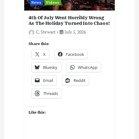
News
Videos
4th Of July Went Horribly Wrong
As The Holiday Turned Into Chaos!
C. Stewart
July 5, 2026
Share this:
X
Facebook
Bluesky
WhatsApp
Email
Reddit
Threads
Like this: