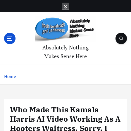
S
k
i
p
t
o
c
Absolutely Nothing
o
Makes Sense Here
n
t
e
Home
n
t
Who Made This Kamala
Harris AI Video Working As A
Hooters Waitress. Sorry, I