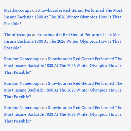
Matthewcoups
on
Snowboarder Red Gerard Performed The Most
Insane Backside 1800 At The 2026 Winter Olympics. How Is That
Possible?
Timothycoups
on
Snowboarder Red Gerard Performed The Most
Insane Backside 1800 At The 2026 Winter Olympics. How Is That
Possible?
RandomNamecoups
on
Snowboarder Red Gerard Performed The
Most Insane Backside 1800 At The 2026 Winter Olympics. How Is
That Possible?
RandomNamecoups
on
Snowboarder Red Gerard Performed The
Most Insane Backside 1800 At The 2026 Winter Olympics. How Is
That Possible?
RandomNamecoups
on
Snowboarder Red Gerard Performed The
Most Insane Backside 1800 At The 2026 Winter Olympics. How Is
That Possible?