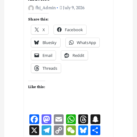
fbj_Admin
July 9, 2026
Share this:
X
Facebook
Bluesky
WhatsApp
Email
Reddit
Threads
Like this:
F
M
E
W
T
S
ac
as
m
h
hr
n
X
T
C
W
Bl
S