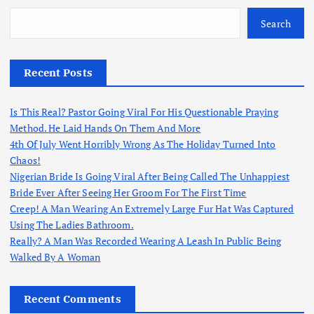
Search
Recent Posts
Is This Real? Pastor Going Viral For His Questionable Praying
Method. He Laid Hands On Them And More
4th Of July Went Horribly Wrong As The Holiday Turned Into
Chaos!
Nigerian Bride Is Going Viral After Being Called The Unhappiest
Bride Ever After Seeing Her Groom For The First Time
Creep! A Man Wearing An Extremely Large Fur Hat Was Captured
Using The Ladies Bathroom.
Really? A Man Was Recorded Wearing A Leash In Public Being
Walked By A Woman
Recent Comments