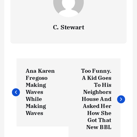
C. Stewart
P
Ana Karen
Too Funny.
o
Fregoso
A Kid Goes
Making
To His
s
Waves
Neighbors
While
House And
t
Making
Asked Her
Waves
How She
Got That
n
New BBL