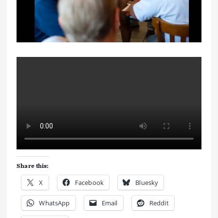
Share this:
X
Facebook
Bluesky
WhatsApp
Email
Reddit