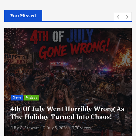
You Missed
News
Videos
4th Of July Went Horribly Wrong As
The Holiday Turned Into Chaos!
By
C. Stewart
July 5, 2026
70 views