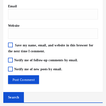
Email
Website
Save my name, email, and website in this browser for
the next time I comment.
Notify me of follow-up comments by email.
Notify me of new posts by email.
Search