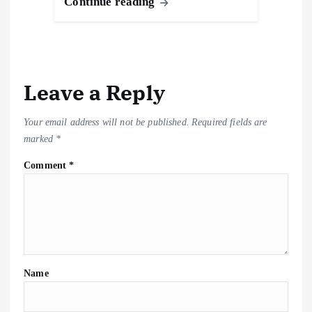
o
o
A
d
c
gr
y
h
k
e
Continue reading
o
n
p
s
h
a
Li
at
y
k
p
at
m
n
k
Leave a Reply
Your email address will not be published.
Required fields are
marked
*
Comment
*
Name