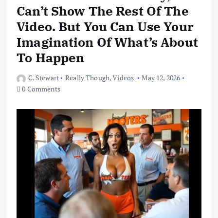
Can’t Show The Rest Of The
Video. But You Can Use Your
Imagination Of What’s About
To Happen
C. Stewart
Really Though
,
Videos
May 12, 2026
0 Comments