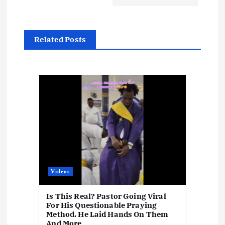
a
v
Related Posts
i
g
a
t
i
o
Videos
n
Is This Real? Pastor Going Viral
For His Questionable Praying
Method. He Laid Hands On Them
And More